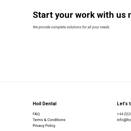
Start your work with us 
We provide complete solutions for all your needs.
Hoil Dental
Let’s t
FAQ
+44 (0)2
Terms & Conditions
info@ho
Privacy Policy