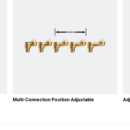
Multi-Connection Position Adjustable
Adj