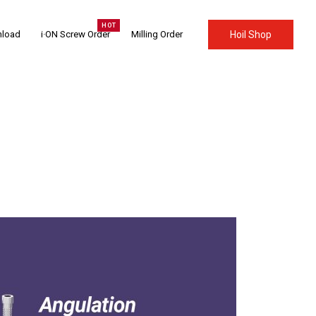
load
i·ON Screw Order
Milling Order
Hoil Shop