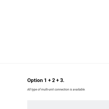
Option 1 + 2 + 3.
All type of multi-unit connection is available.