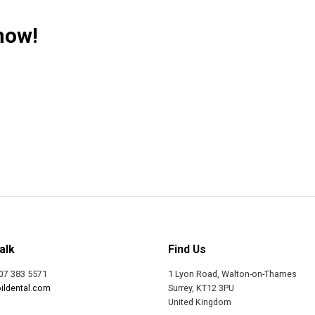
now!
alk
Find Us
07 383 5571
1 Lyon Road, Walton-on-Thames
ildental.com
Surrey, KT12 3PU
United Kingdom