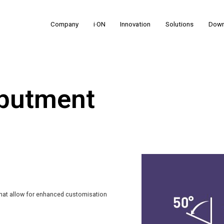
Company
i·ON
Innovation
Solutions
Down
Abutment
that allow for enhanced customisation