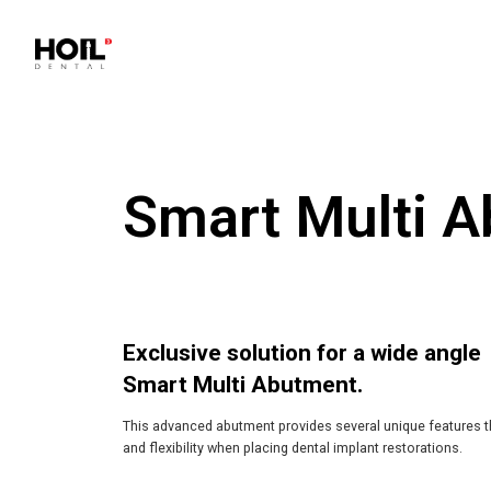
Smart Multi 
Exclusive solution for a wide angle
Smart Multi Abutment.
This advanced abutment provides several unique features 
and flexibility when placing dental implant restorations.