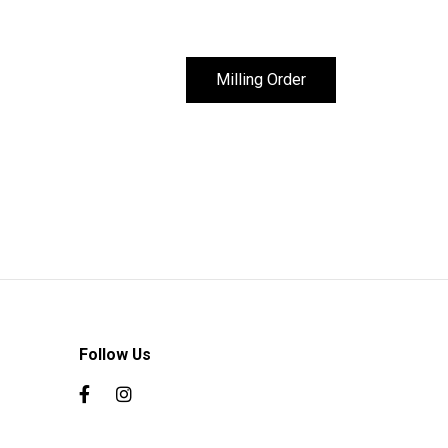
Milling Order
Follow Us