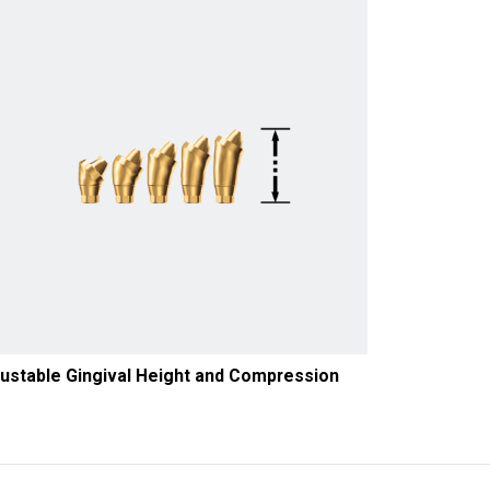
ustable Gingival Height and Compression