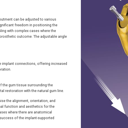
 abutment can be adjusted to various
gnificant freedom in positioning the
ealing with complex cases where the
d prosthetic outcome. The adjustable angle
le implant connections, offering increased
oration.
 of the gum tissue surrounding the
al restoration with the natural gum line.
mise the alignment, orientation, and
mal function and aesthetics for the
n cases where there are anatomical
he success of the implant-supported