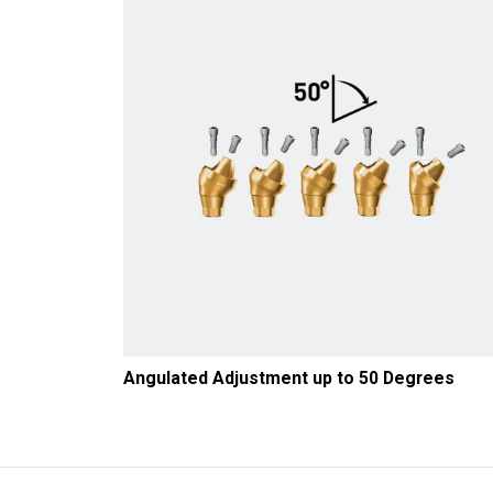
Angulated Adjustment up to 50 Degrees