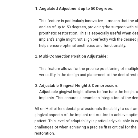
Angulated Adjustment up to 50 Degrees:
This feature is particularly innovative. It means that the
angles of up to 50 degrees, providing the surgeon with si
prosthetic restoration. This is especially useful when d
implant’s angle might not align perfectly with the desire
helps ensure optimal aesthetics and functionality.
Multi-Connection Position Adjustable:
This feature allows for the precise positioning of multip
versatility in the design and placement of the dental rest
Adjustable Gingival Height & Compression:
Adjustable gingival height allows to fine-tune the height
implants. This ensures a seamless integration of the dent
All-on-Hoil offers dental professionals the ability to custo
gingival aspects of the implant restoration to achieve opti
patient. This level of adaptability is particularly valuable i
challenges or when achieving a precise fit is critical for t
restoration.