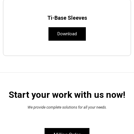
Ti-Base Sleeves
Download
Start your work with us now!
We provide complete solutions for all your needs.