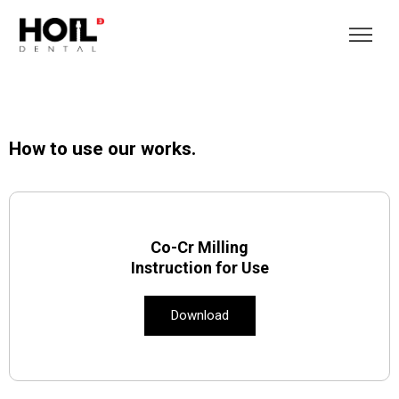
How to use our works.
Co-Cr Milling
Instruction for Use
Download