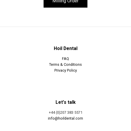
Milling Order
Hoil Dental
FAQ
Terms & Conditions
Privacy Policy
Let’s talk
+44 (0)207 383 5571
info@hoildental.com