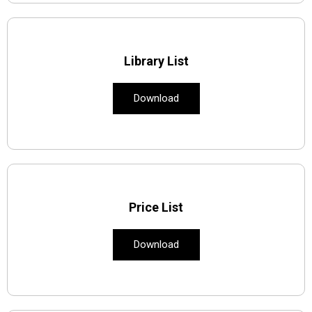
Library List
Download
Price List
Download