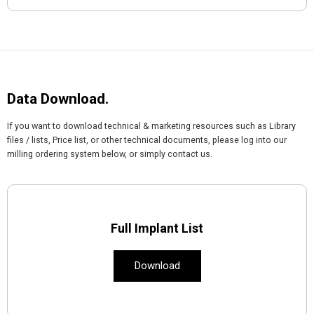
Data Download.
If you want to download technical & marketing resources such as Library
files / lists, Price list, or other technical documents, please log into our
milling ordering system below, or simply contact us.
Full Implant List
Download