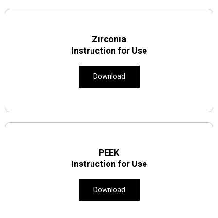
Zirconia
Instruction for Use
Download
PEEK
Instruction for Use
Download