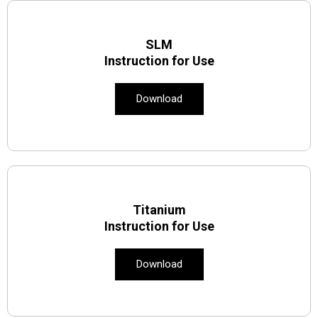
SLM
Instruction for Use
Download
Titanium
Instruction for Use
Download